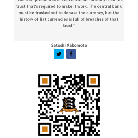
trust that’s required to make it work. The central bank
must be
trusted
not to debase the currency, but the
history of fiat currencies is full of breaches of that
trust
.
”
Satoshi Nakomoto