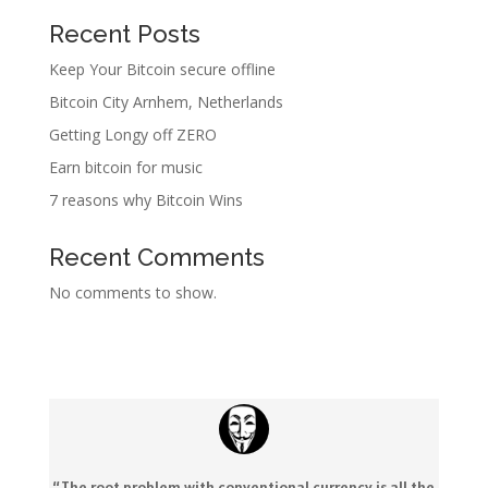
Recent Posts
Keep Your Bitcoin secure offline
Bitcoin City Arnhem, Netherlands
Getting Longy off ZERO
Earn bitcoin for music
7 reasons why Bitcoin Wins
Recent Comments
No comments to show.
“The root problem with conventional currency is all the