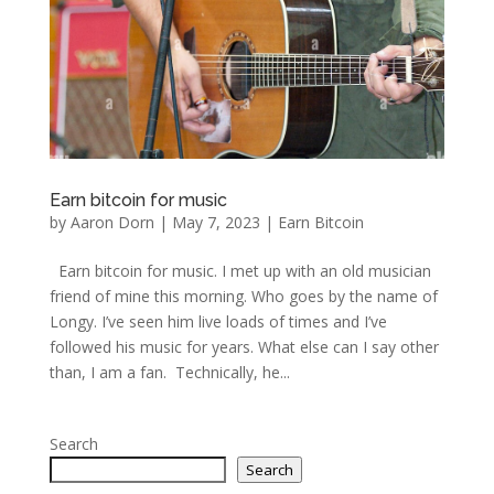
Earn bitcoin for music
by
Aaron Dorn
|
May 7, 2023
|
Earn Bitcoin
Earn bitcoin for music. I met up with an old musician
friend of mine this morning. Who goes by the name of
Longy. I’ve seen him live loads of times and I’ve
followed his music for years. What else can I say other
than, I am a fan. Technically, he...
Search
Search