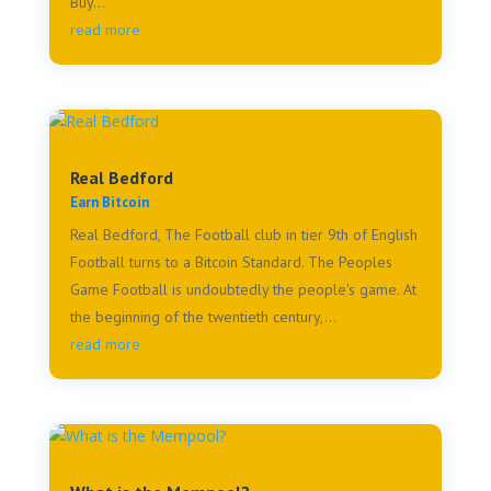
Buy...
read more
Real Bedford
Earn Bitcoin
Real Bedford, The Football club in tier 9th of English
Football turns to a Bitcoin Standard. The Peoples
Game Football is undoubtedly the people's game. At
the beginning of the twentieth century,...
read more