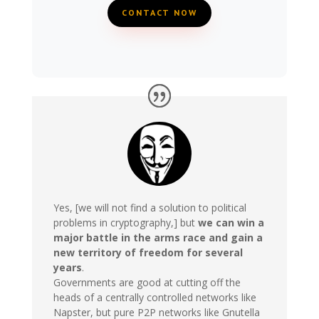
CONTACT NOW
Yes, [we will not find a solution to political
problems in cryptography,] but
we can win a
major battle in the arms race and gain a
new territory of freedom for several
years
.
Governments are good at cutting off the
heads of a centrally controlled networks like
Napster, but pure P2P networks like Gnutella