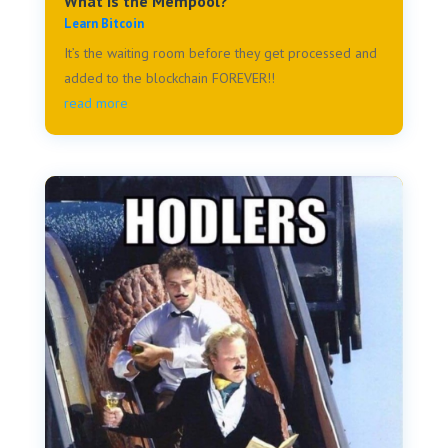
What is the Mempool?
Learn Bitcoin
It’s the waiting room before they get processed and
added to the blockchain FOREVER!!
read more