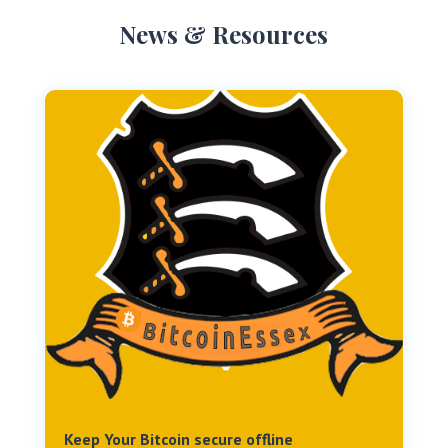
News & Resources
Keep Your Bitcoin secure offline