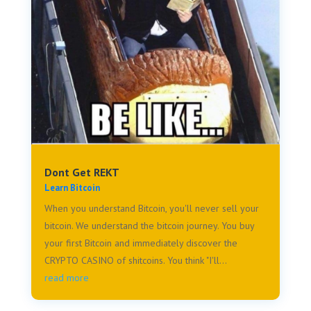
Dont Get REKT
Learn Bitcoin
When you understand Bitcoin, you'll never sell your
bitcoin. We understand the bitcoin journey. You buy
your first Bitcoin and immediately discover the
CRYPTO CASINO of shitcoins. You think "I'll...
read more