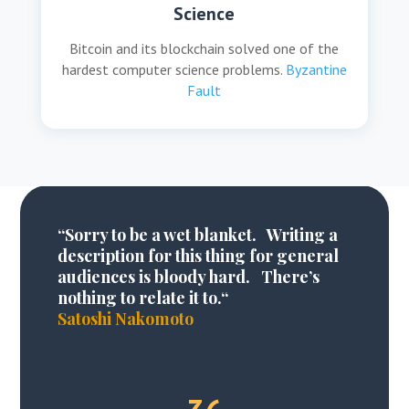
Science
Bitcoin and its blockchain solved one of the
hardest computer science problems.
Byzantine
Fault
“
Sorry to be a wet blanket
. Writing a
description for this thing for general
audiences is bloody hard. There’s
nothing to relate it to.
“
Satoshi Nakomoto