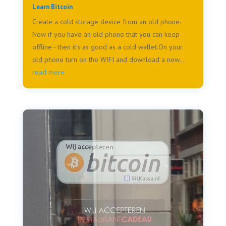
Learn Bitcoin
Create a cold storage device from an old phone.
Now if you have an old phone that you can keep
offline - then it's as good as a cold wallet.On your
old phone turn on the WIFI and download a new...
read more