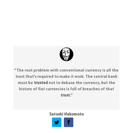
“The root problem with conventional currency is all the
trust that’s required to make it work. The central bank
must be
trusted
not to debase the currency, but the
history of fiat currencies is full of breaches of that
trust
.
”
Satoshi Nakomoto