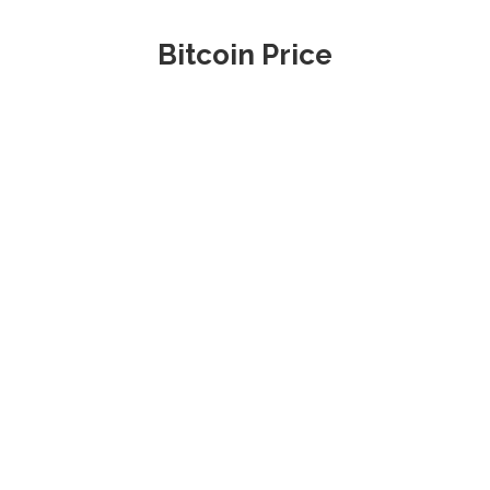
Bitcoin Price