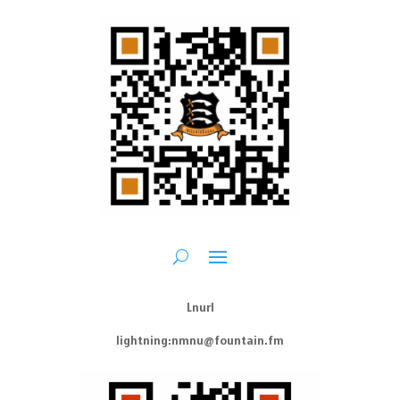
Lnurl
lightning:nmnu@fountain.fm