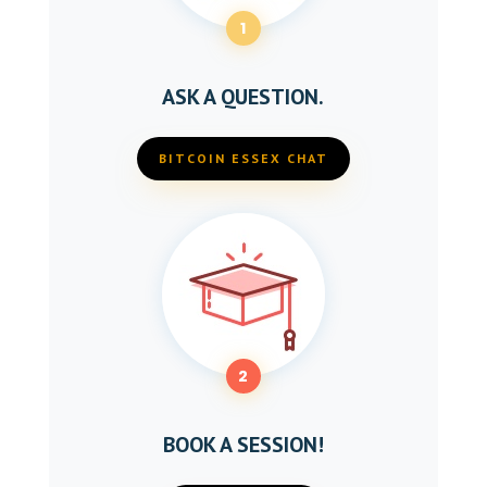
1
ASK A QUESTION.
BITCOIN ESSEX CHAT
2
BOOK A SESSION!