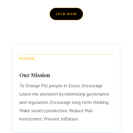
JOIN NOW
MISSION
Our Mission
To Orange Pill people in Essex. Encourage
Leave me aloneism by minimizing governance
and regulation. Encourage long term thinking.
Make society productive. Reduce Mal-
investment. Prevent Inflation.