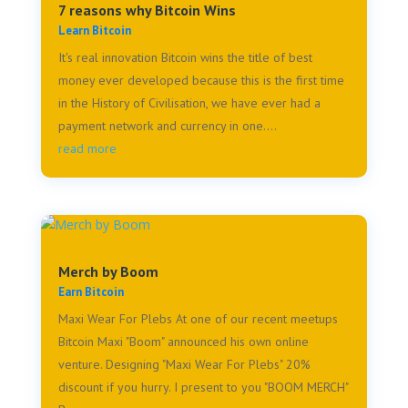
7 reasons why Bitcoin Wins
Learn Bitcoin
It's real innovation Bitcoin wins the title of best
money ever developed because this is the first time
in the History of Civilisation, we have ever had a
payment network and currency in one....
read more
Merch by Boom
Earn Bitcoin
Maxi Wear For Plebs At one of our recent meetups
Bitcoin Maxi "Boom" announced his own online
venture. Designing "Maxi Wear For Plebs" 20%
discount if you hurry. I present to you "BOOM MERCH"