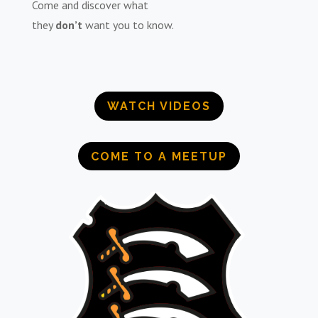
Come and discover what
they
don’t
want you to know.
WATCH VIDEOS
COME TO A MEETUP