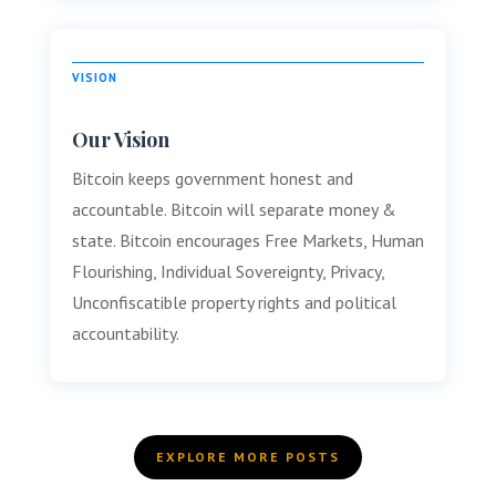
VISION
Our Vision
Bitcoin keeps government honest and
accountable. Bitcoin will separate money &
state. Bitcoin encourages Free Markets, Human
Flourishing, Individual Sovereignty, Privacy,
Unconfiscatible property rights and political
accountability.
EXPLORE MORE POSTS