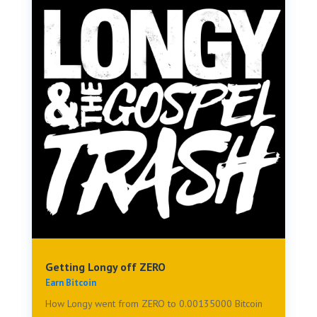
Getting Longy off ZERO
Earn Bitcoin
How Longy went from ZERO to 0.00135000 Bitcoin