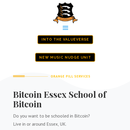
INTO THE VALUEVERSE
NEW MUSIC NUDGE UNIT
ORANGE PILL SERVICES
Bitcoin Essex School of
Bitcoin
Do you want to be schooled in Bitcoin?
Live in or around Essex, UK.