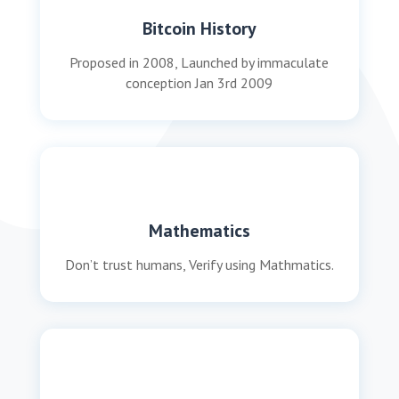
Bitcoin History
Proposed in 2008, Launched by immaculate
conception Jan 3rd 2009
Mathematics
Don’t trust humans, Verify using Mathmatics.