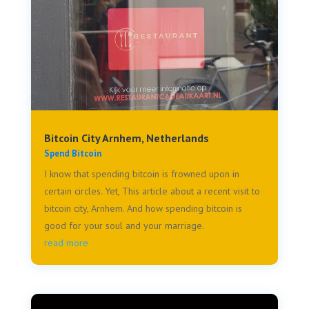
Bitcoin City Arnhem, Netherlands
Spend Bitcoin
I know that spending bitcoin is frowned upon in
certain circles. Yet, This article about a recent visit to
bitcoin city, Arnhem. And how spending bitcoin is
good for your soul and your marriage.
read more