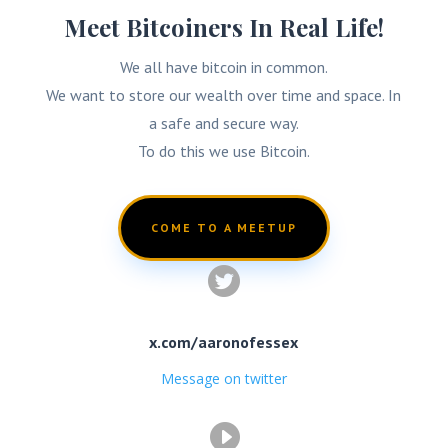
Meet Bitcoiners In Real Life!
We all have bitcoin in common.
We want to store our wealth over time and space. In
a safe and secure way.
To do this we use Bitcoin.
COME TO A MEETUP

x.com/aaronofessex
Message on twitter
