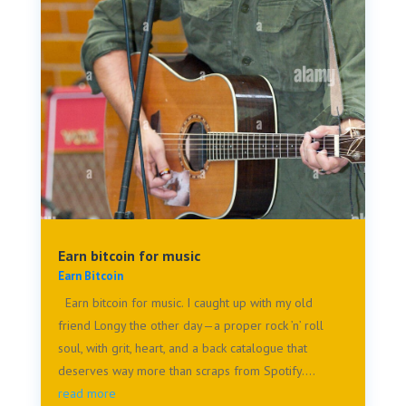
Earn bitcoin for music
Earn Bitcoin
Earn bitcoin for music. I caught up with my old
friend Longy the other day—a proper rock ’n’ roll
soul, with grit, heart, and a back catalogue that
deserves way more than scraps from Spotify....
read more