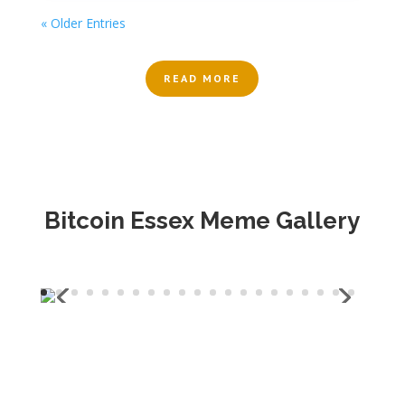
« Older Entries
READ MORE
Bitcoin Essex Meme Gallery