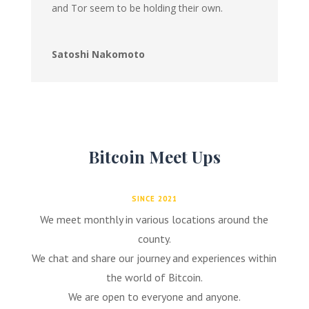
and Tor seem to be holding their own.
Satoshi Nakomoto
Bitcoin Meet Ups
SINCE 2021
We meet monthly in various locations around the
county.
We chat and share our journey and experiences within
the world of Bitcoin.
We are open to everyone and anyone.