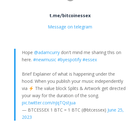
t.me/bitcoinessex
Message on telegram
Hope
@adamcurry
don't mind me sharing this on
here.
#newmusic
#byespotify
#essex
Brief Explainer of what is happening under the
hood. When you publish your music independently
via
The value block Splits & Artwork get directed
your way for the duration of the song.
pic.twitter.com/nJqTQstjua
— BTCESSEX 1 BTC = 1 BTC (@btcessex)
June 25,
2023