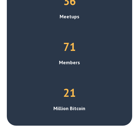
36
Meetups
71
Members
21
Million Bitcoin