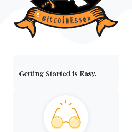
Getting Started is Easy.