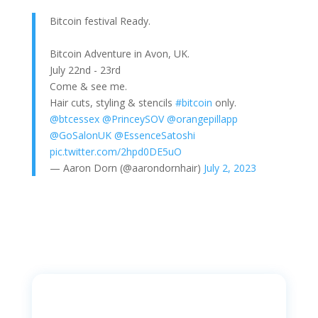
Bitcoin festival Ready.
Bitcoin Adventure in Avon, UK.
July 22nd - 23rd
Come & see me.
Hair cuts, styling & stencils
#bitcoin
only.
@btcessex
@PrinceySOV
@orangepillapp
@GoSalonUK
@EssenceSatoshi
pic.twitter.com/2hpd0DE5uO
— Aaron Dorn (@aarondornhair)
July 2, 2023