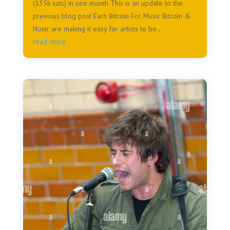
(135k sats) in one month This is an update to the
previous blog post Earn Bitcoin For Music Bitcoin &
Nostr are making it easy for artists to be...
read more