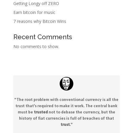
Getting Longy off ZERO
Earn bitcoin for music
7 reasons why Bitcoin Wins
Recent Comments
No comments to show.
“The root problem with conventional currency is all the
trust that’s required to make it work. The central bank
must be
trusted
not to debase the currency, but the
history of fiat currencies is full of breaches of that
trust
.
”