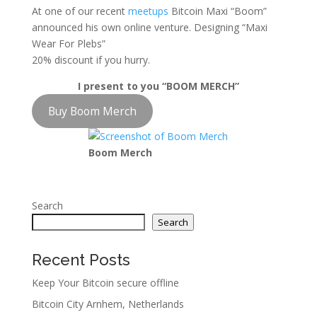
At one of our recent
meetups
Bitcoin Maxi “Boom”
announced his own online venture. Designing “Maxi
Wear For Plebs”
20% discount if you hurry.
I present to you “BOOM MERCH”
Buy Boom Merch
Boom Merch
Search
Search
Recent Posts
Keep Your Bitcoin secure offline
Bitcoin City Arnhem, Netherlands