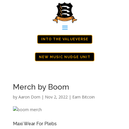
INTO THE VALUEVERSE
NEW MUSIC NUDGE UNIT
Merch by Boom
by
Aaron Dorn
|
Nov 2, 2022
|
Earn Bitcoin
Maxi Wear For Plebs