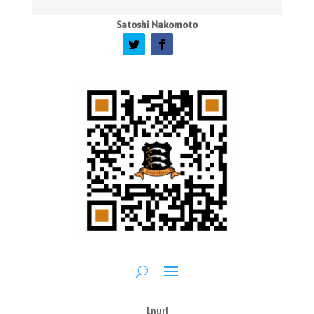
Satoshi Nakomoto
Lnurl