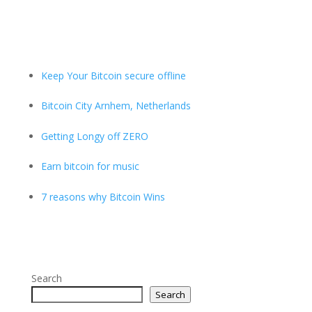
Keep Your Bitcoin secure offline
Bitcoin City Arnhem, Netherlands
Getting Longy off ZERO
Earn bitcoin for music
7 reasons why Bitcoin Wins
Search
Search