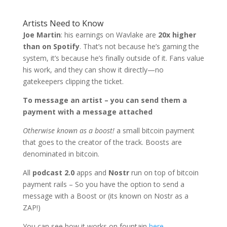
Artists Need to Know
Joe Martin
: his earnings on Wavlake are
20x higher
than on Spotify
. That’s not because he’s gaming the
system, it’s because he’s finally outside of it. Fans value
his work, and they can show it directly—no
gatekeepers clipping the ticket.
To message an artist – you can send them a
payment with a message attached
Otherwise known as a boost!
a small bitcoin payment
that goes to the creator of the track. Boosts are
denominated in bitcoin.
All
podcast 2.0
apps and
Nostr
run on top of bitcoin
payment rails – So you have the option to send a
message with a Boost or (its known on Nostr as a
ZAP!)
You can see how it works on fountain
here