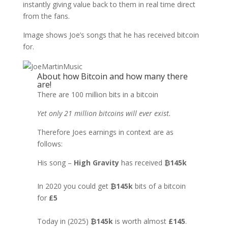
instantly giving value back to them in real time direct
from the fans.
Image shows Joe’s songs that he has received bitcoin
for.
About how Bitcoin and how many there
are!
There are 100 million bits in a bitcoin
Yet only 21 million bitcoins will ever exist.
Therefore Joes earnings in context are as
follows:
His song –
High Gravity
has received
₿145k
In 2020 you could get
₿145k
bits of a bitcoin
for
£5
Today in (2025)
₿145k
is worth almost
£145
.