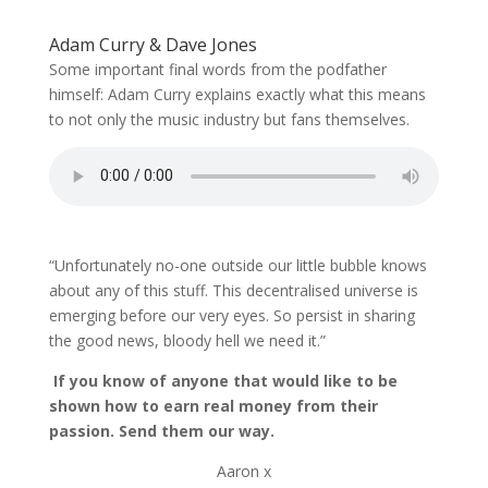
Adam Curry & Dave Jones
Some important final words from the podfather
himself: Adam Curry explains exactly what this means
to not only the music industry but fans themselves.
“Unfortunately no-one outside our little bubble knows
about any of this stuff. This decentralised universe is
emerging before our very eyes. So persist in sharing
the good news, bloody hell we need it.”
If you know of anyone that would like to be
shown how to earn real money from their
passion. Send them our way.
Aaron x