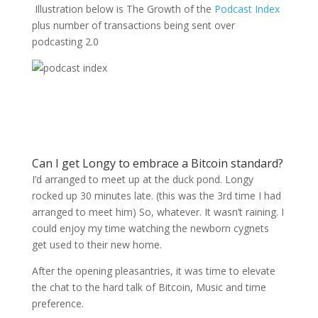
Illustration below is The Growth of the
Podcast Index
plus number of transactions being sent over
podcasting 2.0
Can I get Longy to embrace a Bitcoin standard?
I’d arranged to meet up at the duck pond. Longy
rocked up 30 minutes late. (this was the 3rd time I had
arranged to meet him) So, whatever. It wasn’t raining. I
could enjoy my time watching the newborn cygnets
get used to their new home.
After the opening pleasantries, it was time to elevate
the chat to the hard talk of Bitcoin, Music and time
preference.