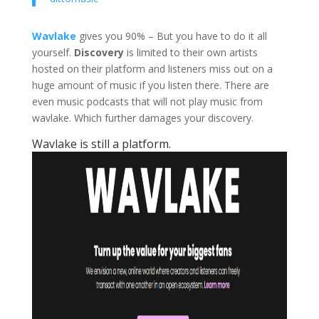
Wavlake
gives you 90% – But you have to do it all
yourself.
Discovery
is limited to their own artists
hosted on their platform and listeners miss out on a
huge amount of music if you listen there. There are
even music podcasts that will not play music from
wavlake. Which further damages your discovery.
Wavlake is still a platform.