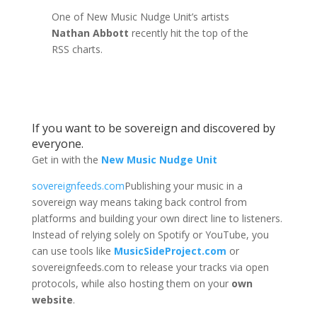
One of New Music Nudge Unit’s artists
Nathan Abbott
recently hit the top of the
RSS charts.
If you want to be sovereign and discovered by
everyone.
Get in with the
New Music Nudge Unit
sovereignfeeds.com
Publishing your music in a
sovereign way means taking back control from
platforms and building your own direct line to listeners.
Instead of relying solely on Spotify or YouTube, you
can use tools like
MusicSideProject.com
or
sovereignfeeds.com to release your tracks via open
protocols, while also hosting them on your
own
website
.