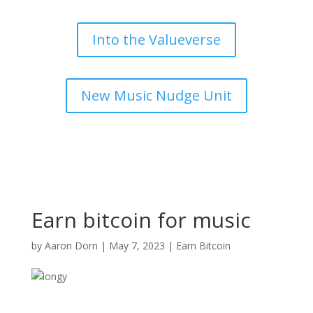
Into the Valueverse
New Music Nudge Unit
Earn bitcoin for music
by
Aaron Dorn
|
May 7, 2023
|
Earn Bitcoin