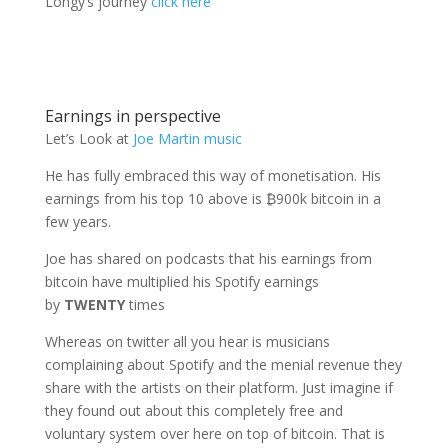
Longy’s journey
click here
Earnings in perspective
Let’s Look at
Joe Martin music
He has fully embraced this way of monetisation. His
earnings from his top 10 above is ₿900k bitcoin in a
few years.
Joe has shared on podcasts that his earnings from
bitcoin have multiplied his Spotify earnings
by
TWENTY
times
Whereas on twitter all you hear is musicians
complaining about Spotify and the menial revenue they
share with the artists on their platform. Just imagine if
they found out about this completely free and
voluntary system over here on top of bitcoin. That is