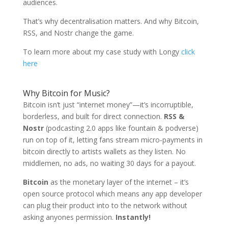
audiences.
That’s why decentralisation matters. And why Bitcoin,
RSS, and Nostr change the game.
To learn more about my case study with Longy
click
here
Why Bitcoin for Music?
Bitcoin isn’t just “internet money”—it’s incorruptible,
borderless, and built for direct connection.
RSS &
Nostr
(podcasting 2.0 apps like fountain & podverse)
run on top of it, letting fans stream micro-payments in
bitcoin directly to artists wallets as they listen. No
middlemen, no ads, no waiting 30 days for a payout.
Bitcoin
as the monetary layer of the internet – it’s
open source protocol which means any app developer
can plug their product into to the network without
asking anyones permission.
Instantly!