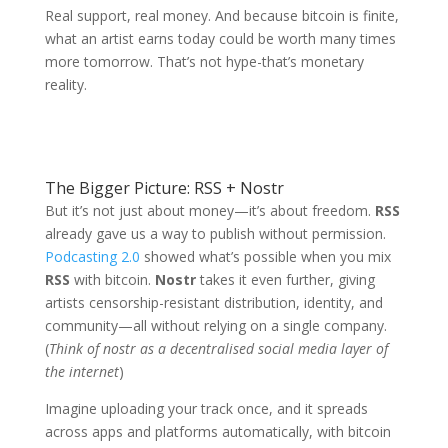
Real support, real money. And because bitcoin is finite,
what an artist earns today could be worth many times
more tomorrow. That’s not hype-that’s monetary
reality.
The Bigger Picture: RSS + Nostr
But it’s not just about money—it’s about freedom.
RSS
already gave us a way to publish without permission.
Podcasting 2.0
showed what’s possible when you mix
RSS
with bitcoin.
Nostr
takes it even further, giving
artists censorship-resistant distribution, identity, and
community—all without relying on a single company.
(
Think of nostr as a decentralised social media layer of
the internet
)
Imagine uploading your track once, and it spreads
across apps and platforms automatically, with bitcoin