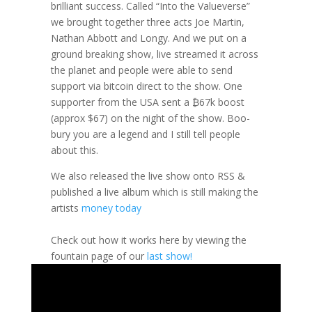
brilliant success. Called “Into the Valueverse”
we brought together three acts Joe Martin,
Nathan Abbott and Longy. And we put on a
ground breaking show, live streamed it across
the planet and people were able to send
support via bitcoin direct to the show. One
supporter from the USA sent a ₿67k boost
(approx $67) on the night of the show. Boo-
bury you are a legend and I still tell people
about this.
We also released the live show onto RSS &
published a live album which is still making the
artists
money today
Check out how it works here by viewing the
fountain page of our
last show!