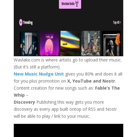
Wavlake.com is where artists go to upload their music.
(But it’s still a platform)
New Music Nudge Unit
gives you 80% and does it all
for you plus promotion on
X, YouTube and Nostr
.
Content creation for new songs such as:
Fable’s The
Whip
–
Discovery
Publishing this way gets you more
discovery as every app built ontop of RSS and Nostr
will be able to play / link to your music.