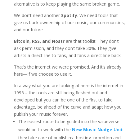
alternative is to keep playing the same broken game.
We don’t need another
Spotify
. We need tools that
give us back ownership of our music, our communities,
and our future.
Bitcoin, RSS, and Nostr
are that toolkit. They don’t
ask permission, and they don’t take 30%. They give
artists a direct line to fans, and fans a direct line back.
That’s the internet we were promised. And it’s already
here—if we choose to use it.
In a way what you are looking at here is the internet in
1995 – the tools are still being fleshed out and
developed but you can be one of the first to take
advantage, be ahead of the curve and adapt how you
publish your music forever.
The easiest route to be guided into the valueverse
would be to work with the
New Music Nudge Unit
they take care of publishing, hosting, promtion and