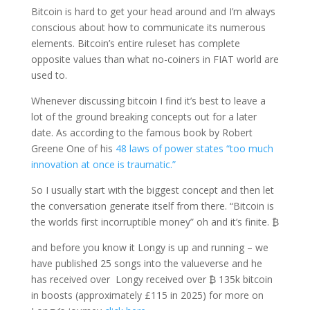
Bitcoin is hard to get your head around and I’m always
conscious about how to communicate its numerous
elements. Bitcoin’s entire ruleset has complete
opposite values than what no-coiners in FIAT world are
used to.
Whenever discussing bitcoin I find it’s best to leave a
lot of the ground breaking concepts out for a later
date. As according to the famous book by Robert
Greene One of his
48 laws of power states “too much
innovation at once is traumatic.”
So I usually start with the biggest concept and then let
the conversation generate itself from there. “Bitcoin is
the worlds first incorruptible money” oh and it’s finite. ₿
and before you know it Longy is up and running – we
have published 25 songs into the valueverse and he
has received over Longy received over ₿ 135k bitcoin
in boosts (approximately £115 in 2025) for more on