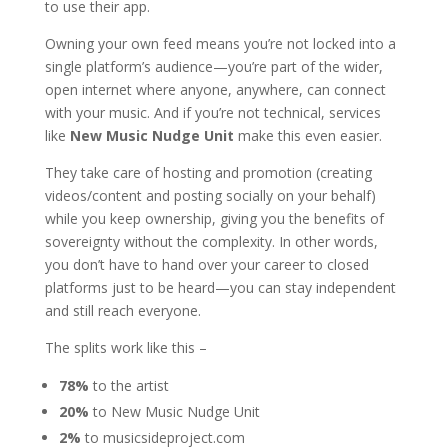
to use their app.
Owning your own feed means you’re not locked into a
single platform’s audience—you’re part of the wider,
open internet where anyone, anywhere, can connect
with your music. And if you’re not technical, services
like
New
Music Nudge Unit
make this even easier.
They take care of hosting and promotion (creating
videos/content and posting socially on your behalf)
while you keep ownership, giving you the benefits of
sovereignty without the complexity. In other words,
you don’t have to hand over your career to closed
platforms just to be heard—you can stay independent
and still reach everyone.
The splits work like this –
78%
to the artist
20%
to New Music Nudge Unit
2%
to musicsideproject.com