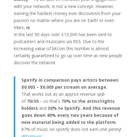
with your network. Is not a new concept. However,
earning the hardest money ever discovered from your
passion no matter where you are on Earth or even
Mars,
is
.
In the last 90 days over £15,000 has been sent to
podcasters and musicians via RSS. Due to the
increasing value of bitcoin this number is almost
certainly guaranteed to go up over time as new people
discover the network.
Spotify in comparison pays artists between
$0.003 – $0.005 per stream on average.
That works out as an approx revenue split
of
70/30
– so that’s
70% to the artist/rights
holders
and
30% to Spotify. And this revenue
goes down 40% every two years because of
new material being added to the platform.
87% of music on spotify does not earn one penny!
dittomusic