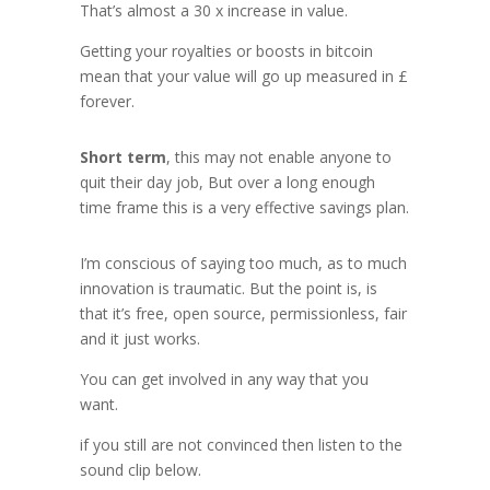
That’s almost a 30 x increase in value.
Getting your royalties or boosts in bitcoin
mean that your value will go up measured in £
forever.
Short term
, this may not enable anyone to
quit their day job, But over a long enough
time frame this is a very effective savings plan.
I’m conscious of saying too much, as to much
innovation is traumatic. But the point is, is
that it’s free, open source, permissionless, fair
and it just works.
You can get involved in any way that you
want.
if you still are not convinced then listen to the
sound clip below.