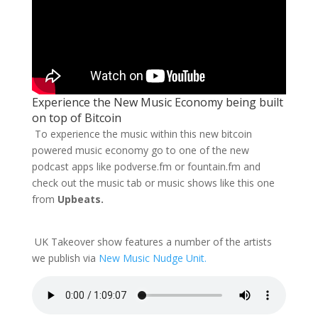
Experience the New Music Economy being built
on top of Bitcoin
To experience the music within this new bitcoin
powered music economy go to one of the new
podcast apps like podverse.fm or fountain.fm and
check out the music tab or music shows like this one
from
Upbeats.
UK Takeover show features a number of the artists
we publish via
New Music Nudge Unit.