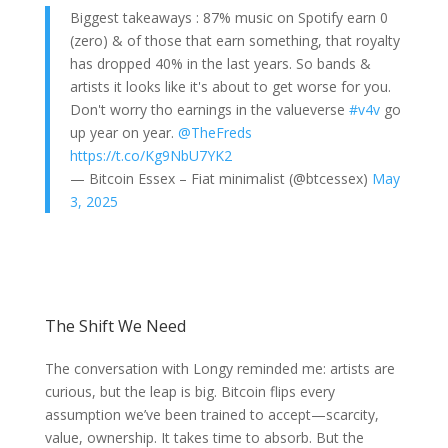
Biggest takeaways : 87% music on Spotify earn 0
(zero) & of those that earn something, that royalty
has dropped 40% in the last years. So bands &
artists it looks like it's about to get worse for you.
Don't worry tho earnings in the valueverse
#v4v
go
up year on year.
@TheFreds
https://t.co/Kg9NbU7YK2
— Bitcoin Essex – Fiat minimalist (@btcessex)
May
3, 2025
The Shift We Need
The conversation with Longy reminded me: artists are
curious, but the leap is big. Bitcoin flips every
assumption we’ve been trained to accept—scarcity,
value, ownership. It takes time to absorb. But the