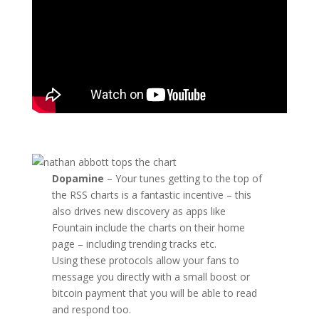
Dopamine
– Your tunes getting to the top of
the RSS charts is a fantastic incentive – this
also drives new discovery as apps like
Fountain include the charts on their home
page – including trending tracks etc.
Using these protocols allow your fans to
message you directly with a small boost or
bitcoin payment that you will be able to read
and respond too.