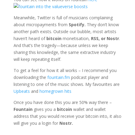
Meanwhile, Twitter is full of musicians complaining
about micropayments from
Spotify.
They don’t know
another path exists. Outside our bubble, most artists
haven’t heard of
bitcoin
monetisation,
RSS, or Nostr
.
And that’s the tragedy—because unless we keep
sharing this knowledge, the same extractive industry
will keep repeating itself.
To get a feel for how it all works – I recommend you
downloading the
fountain.fm
podcast player and
listening to one of the music shows. My favourites are
Upbeats
and
homegrown hits
Once you have done this you are 50% way there –
Fountain
gives you a
bitcoin
wallet and wallet
address that you would receive your bitcoin into, it also
will give you a login for
Nostr.