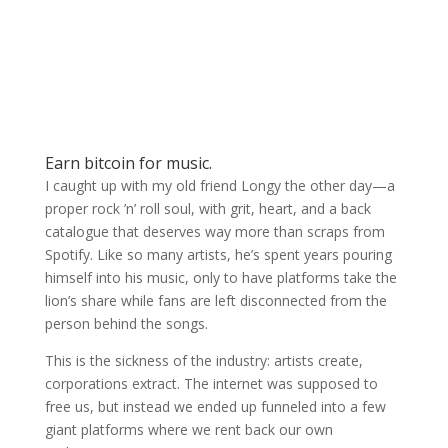
Earn bitcoin for music.
I caught up with my old friend Longy the other day—a
proper rock ’n’ roll soul, with grit, heart, and a back
catalogue that deserves way more than scraps from
Spotify. Like so many artists, he’s spent years pouring
himself into his music, only to have platforms take the
lion’s share while fans are left disconnected from the
person behind the songs.
This is the sickness of the industry: artists create,
corporations extract. The internet was supposed to
free us, but instead we ended up funneled into a few
giant platforms where we rent back our own