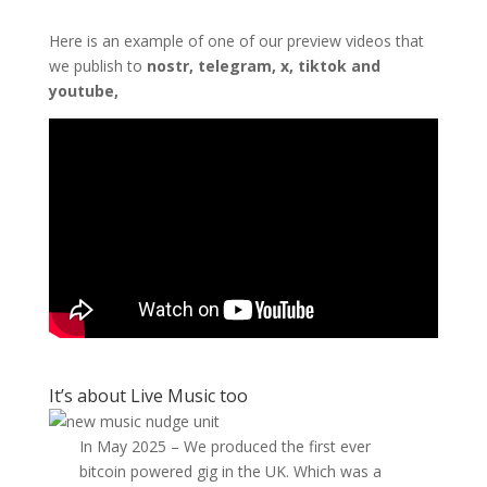
Here is an example of one of our preview videos that
we publish to
nostr, telegram, x, tiktok and
youtube,
It’s about Live Music too
In May 2025 – We produced the first ever
bitcoin powered gig in the UK. Which was a