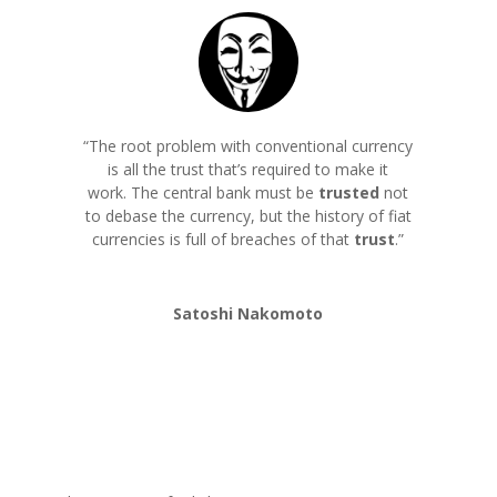
“The root problem with conventional currency
is all the trust that’s required to make it
work. The central bank must be
trusted
not
to debase the currency, but the history of fiat
currencies is full of breaches of that
trust
.
”
Satoshi Nakomoto