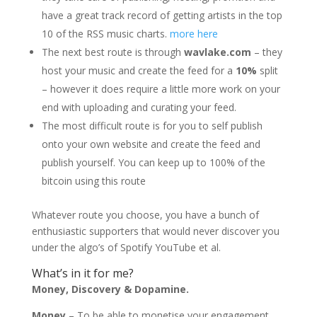
have a great track record of getting artists in the top
10 of the RSS music charts.
more here
The next best route is through
wavlake.com
– they
host your music and create the feed for a
10%
split
– however it does require a little more work on your
end with uploading and curating your feed.
The most difficult route is for you to self publish
onto your own website and create the feed and
publish yourself. You can keep up to 100% of the
bitcoin using this route
Whatever route you choose, you have a bunch of
enthusiastic supporters that would never discover you
under the algo’s of Spotify YouTube et al.
What’s in it for me?
Money, Discovery & Dopamine.
Money
– To be able to monetise your engagement