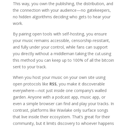
This way, you own the publishing, the distribution, and
the connection with your audience—no gatekeepers,
no hidden algorithms deciding who gets to hear your
work.
By pairing open tools with self-hosting, you ensure
your music remains accessible, censorship-resistant,
and fully under your control, while fans can support
you directly without a middleman taking the cut.using
this method you can keep up to 100% of all the bitcoin
sent to your track.
When you host your music on your own site using
open protocols like
RSS
, you make it discoverable
everywhere—not just inside one company’s walled
garden. Anyone with a podcast app, music app, or
even a simple browser can find and play your tracks. In
contrast, platforms like Wavlake only surface songs
that live inside their ecosystem. That’s great for their
community, but it limits discovery to whoever happens