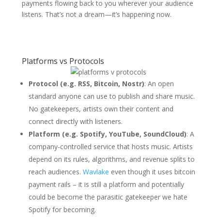
payments flowing back to you wherever your audience
listens. That’s not a dream—it’s happening now.
Platforms vs Protocols
Protocol (e.g. RSS, Bitcoin, Nostr)
: An open
standard anyone can use to publish and share music.
No gatekeepers, artists own their content and
connect directly with listeners.
Platform (e.g. Spotify, YouTube, SoundCloud)
: A
company-controlled service that hosts music. Artists
depend on its rules, algorithms, and revenue splits to
reach audiences.
Wavlake
even though it uses bitcoin
payment rails – it is still a platform and potentially
could be become the parasitic gatekeeper we hate
Spotify for becoming.