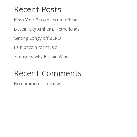
Recent Posts
Keep Your Bitcoin secure offline
Bitcoin City Arnhem, Netherlands
Getting Longy off ZERO
Earn bitcoin for music
7 reasons why Bitcoin Wins
Recent Comments
No comments to show.