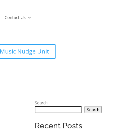
Contact Us
Music Nudge Unit
Search
Search
Recent Posts