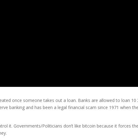
eated once someone takes out a loan. Banks are allowed to loan 10 
serve banking and has been a legal financial scam since 1971 when th
rol it. Governments/Politicians don’t like bitcoin because it forces t
ney.