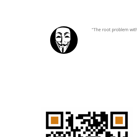
“The root problem with 