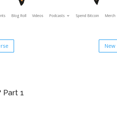
nts
Blog Roll
Videos
Podcasts
Spend Bitcoin
Merch
erse
New 
 Part 1