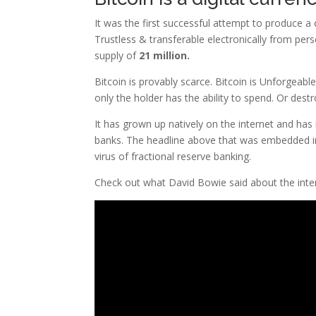
It was the first successful attempt to produce 
Trustless & transferable electronically from per
supply of
21 million.
Bitcoin is provably scarce. Bitcoin is Unforgeabl
only the holder has the ability to spend. Or destr
It has grown up natively on the internet and has n
banks. The headline above that was embedded int
virus of fractional reserve banking.
Check out what David Bowie said about the inte