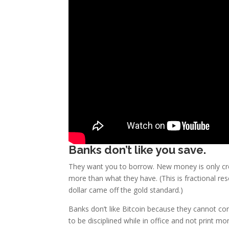
Banks don’t like you save.
They want you to borrow. New money is only cr
more than what they have. (This is fractional re
dollar came off the gold standard.)
Banks don’t like Bitcoin because they cannot cont
to be disciplined while in office and not print mo