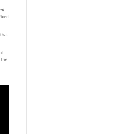
ent
.
fixed
 that
al
 the