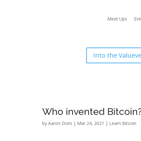
Meet Ups
Eve
Into the Valuev
Who invented Bitcoin?
by
Aaron Dorn
|
Mar 24, 2021
|
Learn Bitcoin