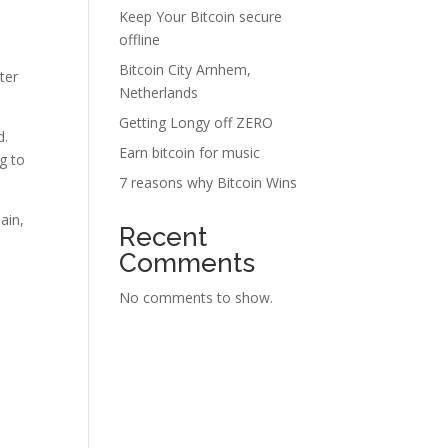
Keep Your Bitcoin secure
offline
Bitcoin City Arnhem,
ter
Netherlands
Getting Longy off ZERO
d.
Earn bitcoin for music
g to
7 reasons why Bitcoin Wins
ain,
Recent
Comments
No comments to show.