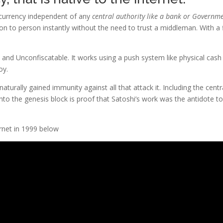
a currency independent of any
central authority like a bank or Governm
son to person instantly without the need to trust a middleman. With a 
e and Unconfiscatable. It works using a push system like physical cash
oy.
aturally gained immunity against all that attack it. Including the centr
o the genesis block is proof that Satoshi’s work was the antidote to
rnet in 1999 below