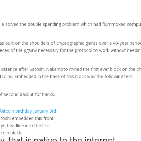
 He solved the double spending problem which had flummoxed compu
s built on the shoulders of cryptographic giants over a 40-year perio
ieces of the jigsaw necessary for the protocol to work without needin
existence after Satoshi Nakamoto mined the first ever block on the ch
itcoins. Embedded in the base of this block was the following text:
f second bailout for banks.
toshi embedded this front-
ge headline into the first
tcoin block.
y, that is native to the internet.