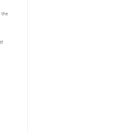
 the
ff