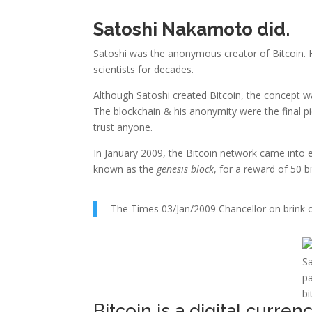
Satoshi Nakamoto did.
Satoshi was the anonymous creator of Bitcoin.
scientists for decades.
Although Satoshi created Bitcoin, the concept wa
The blockchain & his anonymity were the final p
trust anyone.
In January 2009, the Bitcoin network came into 
known as the
genesis block
, for a reward of 50 b
The Times 03/Jan/2009 Chancellor on brink o
Sa
pa
bi
Bitcoin is a digital currenc