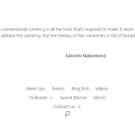
conventional currency is all the trust that’s required to make it wor
debase the currency, but the history of fiat currencies is full of breac
Satoshi Nakomoto
Meet Ups
Events
Blog Roll
Videos
Podcasts
Spend Bitcoin
Merch
Contact Us