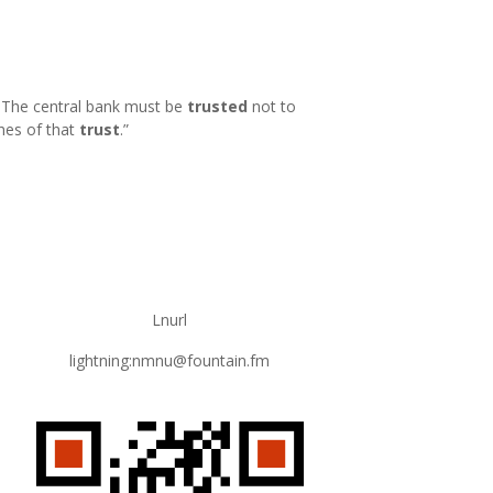
k. The central bank must be
trusted
not to
hes of that
trust
.
”
Lnurl
lightning:nmnu@fountain.fm