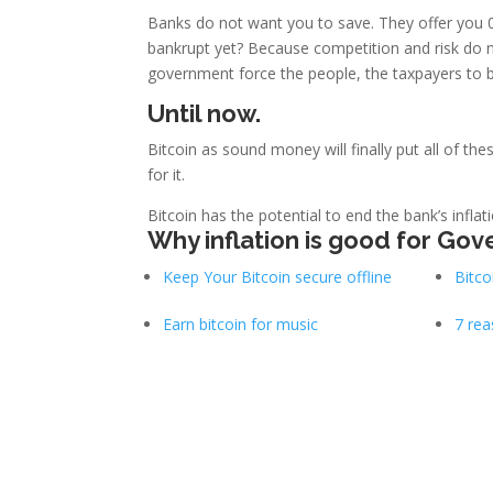
Banks do not want you to save. They offer you 
bankrupt yet? Because competition and risk do n
government force the people, the taxpayers to b
Until now.
Bitcoin as sound money will finally put all of the
for it.
Bitcoin has the potential to end the bank’s inflat
Why inflation is good for Gov
Keep Your Bitcoin secure offline
Bitco
Earn bitcoin for music
7 rea