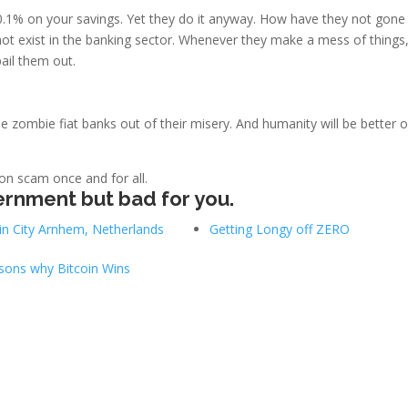
0.1% on your savings. Yet they do it anyway. How have they not gone
ot exist in the banking sector. Whenever they make a mess of things,
ail them out.
se zombie fiat banks out of their misery. And humanity will be better o
ion scam once and for all.
ernment but bad for you.
in City Arnhem, Netherlands
Getting Longy off ZERO
sons why Bitcoin Wins