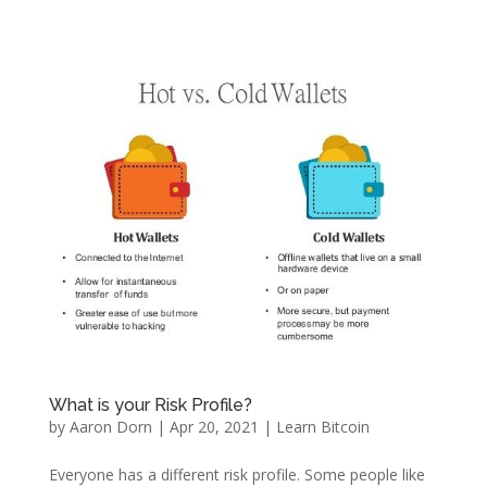
What is your Risk Profile?
by
Aaron Dorn
|
Apr 20, 2021
|
Learn Bitcoin
Everyone has a different risk profile. Some people like