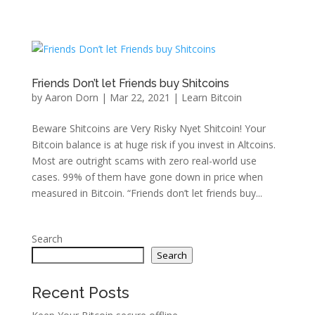
Friends Don’t let Friends buy Shitcoins
by
Aaron Dorn
|
Mar 22, 2021
|
Learn Bitcoin
Beware Shitcoins are Very Risky Nyet Shitcoin! Your
Bitcoin balance is at huge risk if you invest in Altcoins.
Most are outright scams with zero real-world use
cases. 99% of them have gone down in price when
measured in Bitcoin. “Friends don’t let friends buy...
Search
Search
Recent Posts