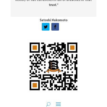
trust
.
”
Satoshi Nakomoto