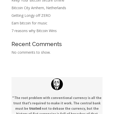
Keep Your Bitcoin secure offline
Bitcoin City Arnhem, Netherlands
Getting Longy off ZERO
Earn bitcoin for music
7 reasons why Bitcoin Wins
Recent Comments
No comments to show.
“The root problem with conventional currency is all the
trust that’s required to make it work. The central bank
must be
trusted
not to debase the currency, but the
history of fiat currencies is full of breaches of that