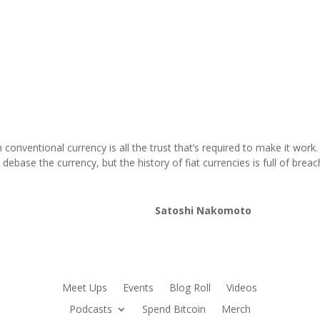
conventional currency is all the trust that’s required to make it wor
debase the currency, but the history of fiat currencies is full of breac
Satoshi Nakomoto
Meet Ups
Events
Blog Roll
Videos
Podcasts
Spend Bitcoin
Merch