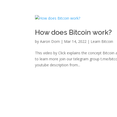
How does Bitcoin work?
by
Aaron Dorn
|
Mar 14, 2022
|
Learn Bitcoin
This video by Click explains the concept Bitcoi
to learn more join our telegram group t.me/bitc
youtube description from...