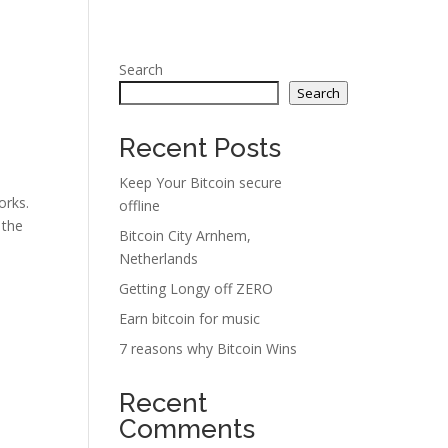
Search
Search
Recent Posts
Keep Your Bitcoin secure
orks.
offline
 the
Bitcoin City Arnhem,
Netherlands
Getting Longy off ZERO
Earn bitcoin for music
7 reasons why Bitcoin Wins
Recent
Comments