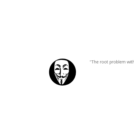
“The root problem with 