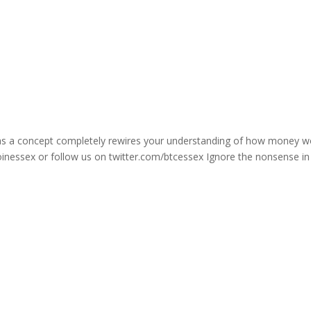
n as a concept completely rewires your understanding of how money w
oinessex or follow us on twitter.com/btcessex Ignore the nonsense in