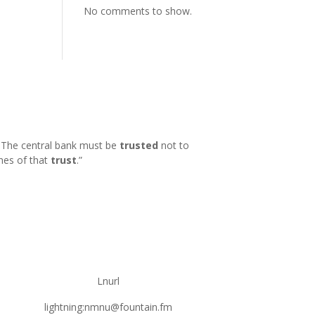
No comments to show.
k. The central bank must be
trusted
not to
hes of that
trust
.
”
Lnurl
lightning:nmnu@fountain.fm